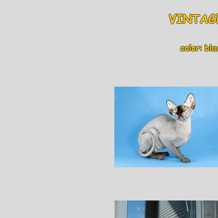
VINTAGE
color: blac