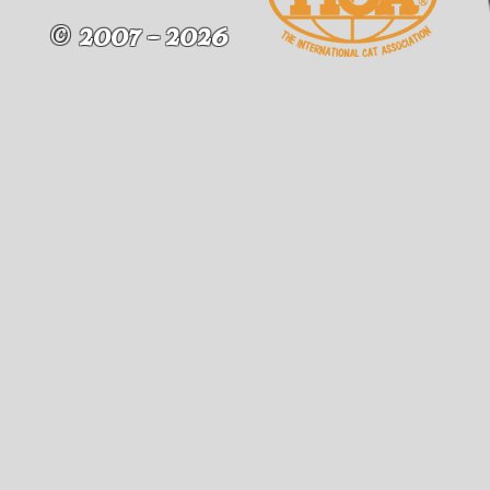
2007 - 2026
©