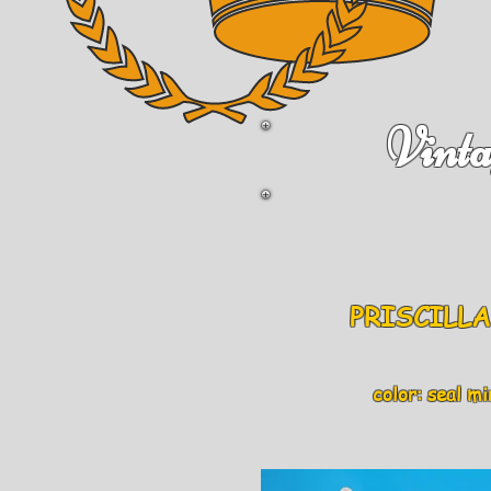
Vinta
PRISCILLA 
color: seal mink