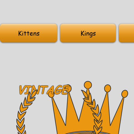
Kittens
Kings
VINTAGE