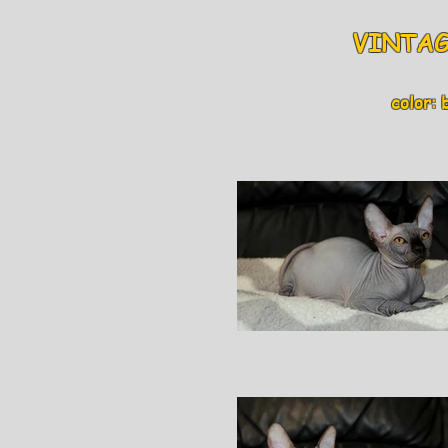
VINTAGE
color: bl