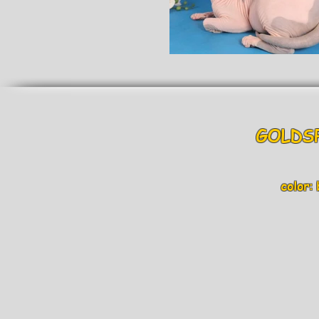
GOLDS
color: