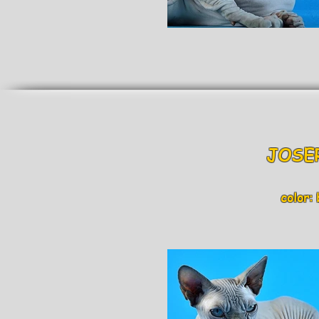
JOSER 
color: bl