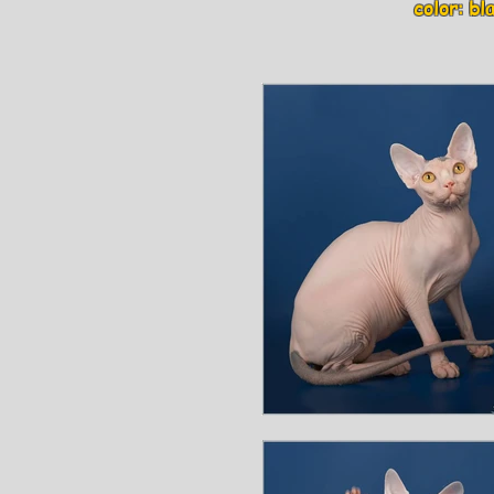
color: blac