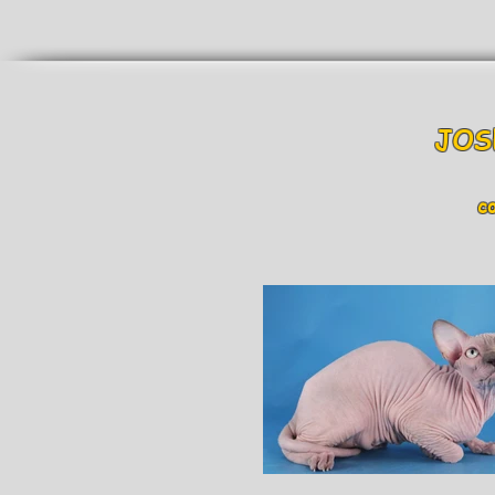
JOS
col