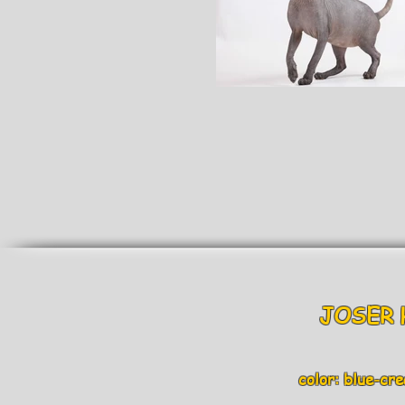
JOSER H
color: blue-crea