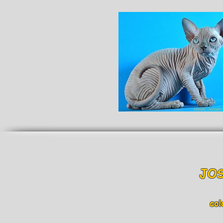
JOS
col