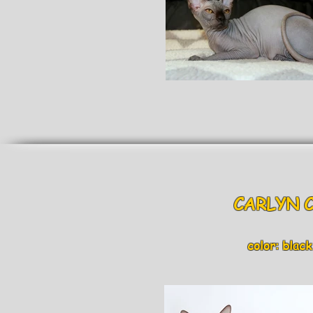
CARLYN
color: black an