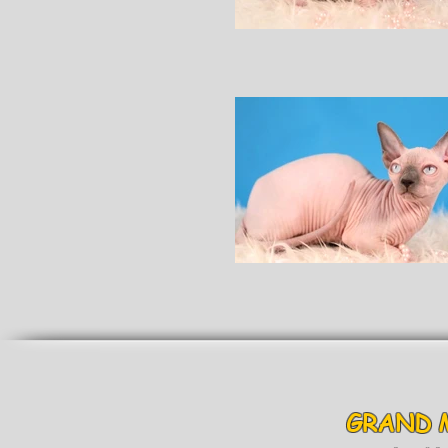
GRAND 