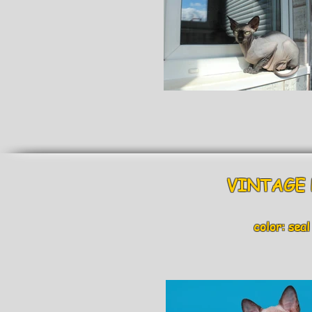
VINTAGE B
color: seal m