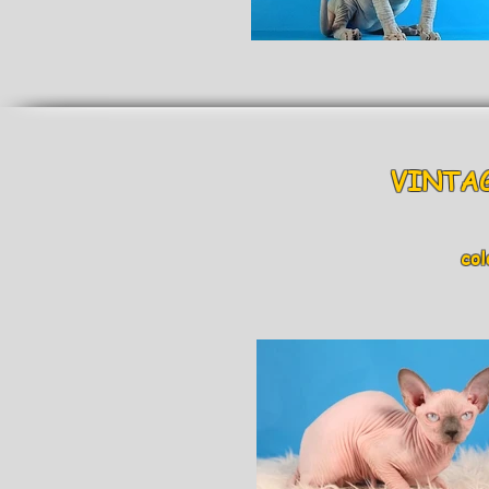
VINTAG
colo