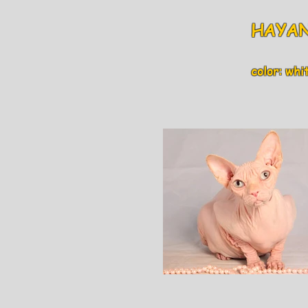
HAYAN
color: white