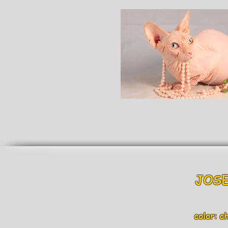
JOSE
color: c