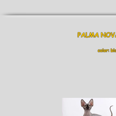
PALMA NO
color: bla